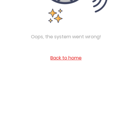
Oops, the system went wrong!
Back to home